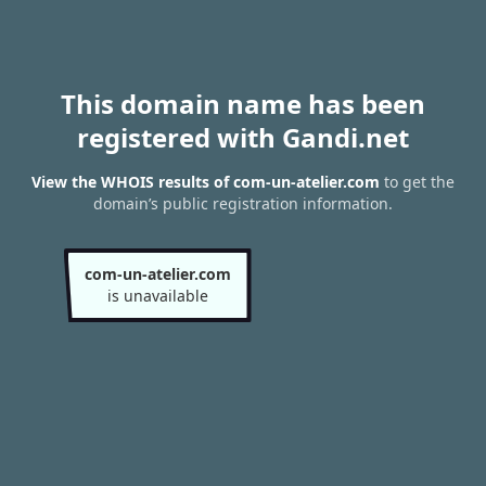
This domain name has been
registered with Gandi.net
View the WHOIS results of com-un-atelier.com
to get the
domain’s public registration information.
com-un-atelier.com
is unavailable