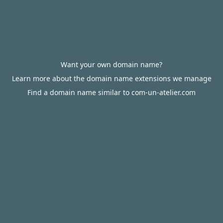
Want your own domain name?
Learn more about the domain name extensions we manage
Find a domain name similar to com-un-atelier.com